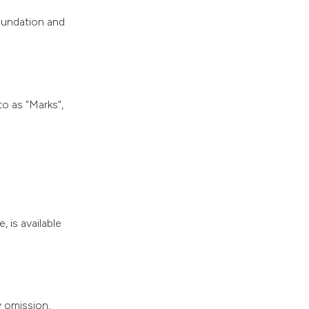
oundation and
o as "Marks",
, is available
y omission,