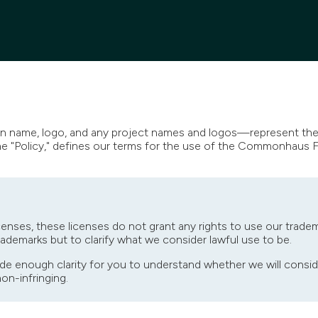
name, logo, and any project names and logos—represent the 
the "Policy," defines our terms for the use of the Commonhaus 
censes, these licenses do not grant any rights to use our tradem
trademarks but to clarify what we consider lawful use to be.
de enough clarity for you to understand whether we will consid
non-infringing.