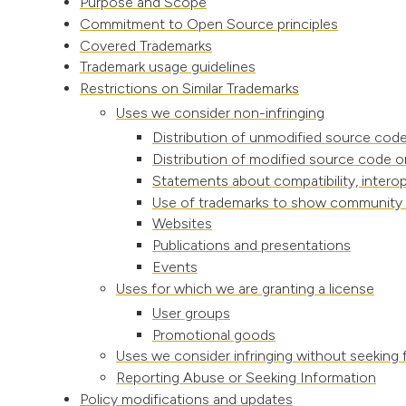
Purpose and Scope
Commitment to Open Source principles
Covered Trademarks
Trademark usage guidelines
Restrictions on Similar Trademarks
Uses we consider non-infringing
Distribution of unmodified source code
Distribution of modified source code o
Statements about compatibility, interope
Use of trademarks to show community af
Websites
Publications and presentations
Events
Uses for which we are granting a license
User groups
Promotional goods
Uses we consider infringing without seeking 
Reporting Abuse or Seeking Information
Policy modifications and updates