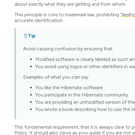
about exactly what they are getting and from whom.
This principle is core to trademark law, prohibiting
“likeli
accurate identification.
Tip
Avoid causing confusion by ensuring that:
Modified software is clearly labeled as such an
You avoid using logos or other identifiers in wa
Examples of what you
can
say:
You like the Hibernate software
You participate in the Hibernate community
You are providing an unmodified version of th
You wrote a book describing how to use the H
This fundamental requirement, that it is always clear to
Policy. It should also serve as your guide if you are not