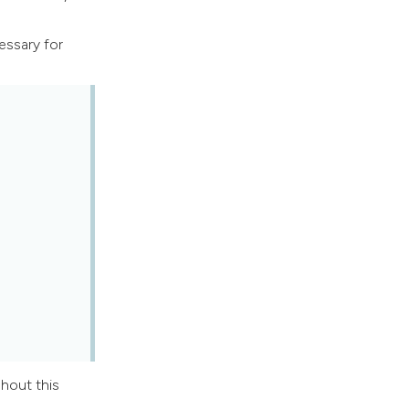
ssary for
ghout this