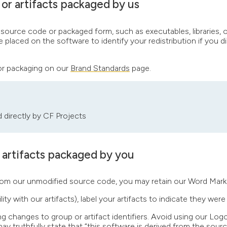
or artifacts packaged by us
rce code or packaged form, such as executables, libraries, or j
laced on the software to identify your redistribution if you di
for packaging on our
Brand Standards
page.
d directly by CF Projects
 artifacts packaged by you
ts from our unmodified source code, you may retain our Word Mar
ity with our artifacts), label your artifacts to indicate they were 
ng changes to group or artifact identifiers. Avoid using our Log
ay truthfully state that “this software is derived from the sour