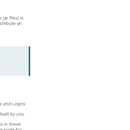
ar files) is
stribute an
ks and Logos.
built by you.
os in these
ce code for