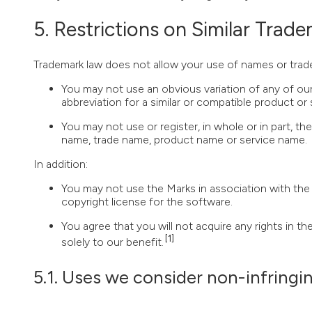
Restrictions on Similar Trad
Trademark law does not allow your use of names or tradem
You may not use an obvious variation of any of our
abbreviation for a similar or compatible product or 
You may not use or register, in whole or in part, 
name, trade name, product name or service name.
In addition:
You may not use the Marks in association with the u
copyright license for the software.
You agree that you will not acquire any rights in t
[1]
solely to our benefit.
Uses we consider non-infringi