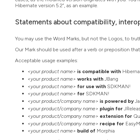
Hibernate version 5.2”, as an example.
Statements about compatibility, interop
You may use the Word Marks, but not the Logos, to truth
Our Mark should be used after a verb or preposition tha
Acceptable usage examples:
<your product name>
is compatible with
Hiberna
<your product name>
works with
JBang
<your product name>
for use with
SDKMAN!
<your product name>
for
SDKMAN!
<your product/company name>
is powered by
Ja
<your product/company name>
plugin for
JRelea
<your product/company name>
extension for
Qu
<your product/company name>
recipe for
EasyM
<your product name>
build of
Morphia