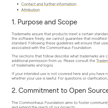
Contact and further information
Attribution
Purpose and Scope
Trademarks assure that products meet a certain standar
the software freely, we cannot guarantee that modified 
standard. Following these guidelines will ensure that us
associated with the Commonhaus Foundation.
The sections that follow describe what trademarks are c
additional permission from us. Please consult the
Tradem
of trademarks and logos.
If your intended use is not covered here and you have n
whether your use is lawful. For questions or clarification
Commitment to Open Source 
The Commonhaus Foundation aims to foster community en
and extend the reach of our projects.