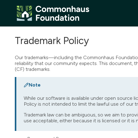
Trademark Policy
Our trademarks—including the Commonhaus Foundation 
reliability that our community expects. This document, 
(CF) trademarks.
Note
While our software is available under open source li
Policy is not intended to limit the lawful use of our 
Trademark law can be ambiguous, so we aim to provi
use acceptable, either because it is licensed or it is 