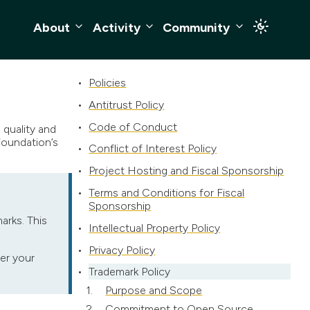
About
Activity
Community
Policies
Antitrust Policy
Code of Conduct
quality and
Foundation’s
Conflict of Interest Policy
Project Hosting and Fiscal Sponsorship
Terms and Conditions for Fiscal
Sponsorship
arks. This
Intellectual Property Policy
Privacy Policy
er your
Trademark Policy
Purpose and Scope
Commitment to Open Source