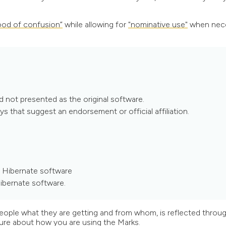
hood of confusion”
while allowing for
"nominative use"
when nece
d not presented as the original software.
ys that suggest an endorsement or official affiliation.
e Hibernate software
ibernate software.
 people what they are getting and from whom, is reflected throu
 sure about how you are using the Marks.