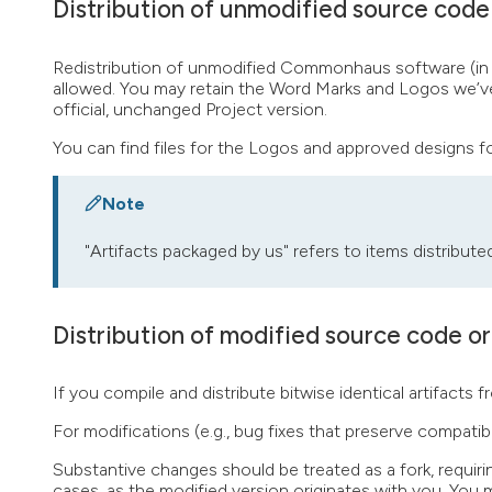
Distribution of unmodified source code 
Redistribution of unmodified Commonhaus software (in sou
allowed. You may retain the Word Marks and Logos we’ve p
official, unchanged Project version.
You can find files for the Logos and approved designs 
Note
"Artifacts packaged by us" refers to items distribute
Distribution of modified source code or
If you compile and distribute bitwise identical artifac
For modifications (e.g., bug fixes that preserve compatibil
Substantive changes should be treated as a fork, requiri
cases, as the modified version originates with you. You m