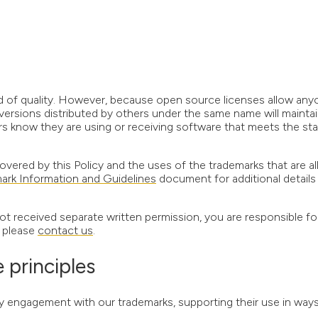
d of quality. However, because open source licenses allow any
versions distributed by others under the same name will maintai
ers know they are using or receiving software that meets the st
overed by this Policy and the uses of the trademarks that are a
ark Information and Guidelines
document for additional details
ot received separate written permission, you are responsible fo
, please
contact us
.
principles
gagement with our trademarks, supporting their use in ways 