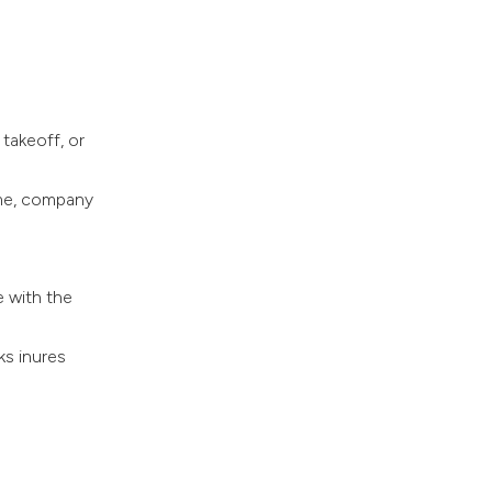
takeoff, or
ame, company
e with the
ks inures