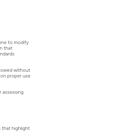
one to modify
n that
andards
llowed without
 on proper use
r assessing
that highlight