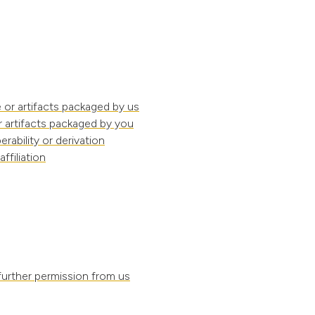
 or artifacts packaged by us
r artifacts packaged by you
rability or derivation
filiation
further permission from us