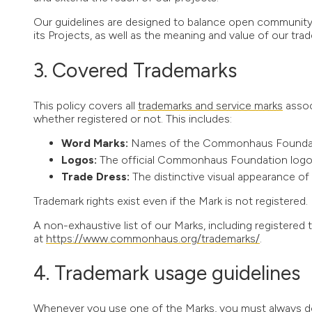
Our guidelines are designed to balance open community
its Projects, as well as the meaning and value of our tra
Covered Trademarks
This policy covers all
trademarks and service marks
assoc
whether registered or not. This includes:
Word Marks:
Names of the Commonhaus Foundatio
Logos:
The official Commonhaus Foundation logo a
Trade Dress:
The distinctive visual appearance of
Trademark rights exist even if the Mark is not registered.
A non-exhaustive list of our Marks, including registered t
at
https://www.commonhaus.org/trademarks/
.
Trademark usage guidelines
Whenever you use one of the Marks, you must always do s