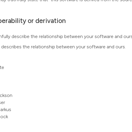
erability or derivation
fully describe the relationship between your software and ours
t describes the relationship between your software and ours.
te
ckson
ser
arkus
ock