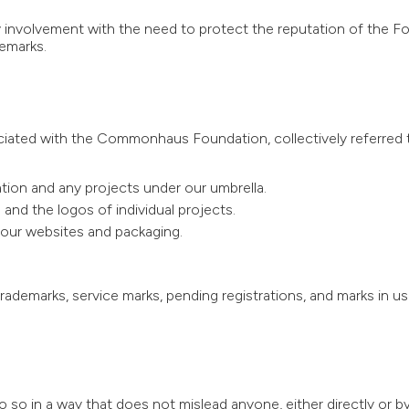
 involvement with the need to protect the reputation of the F
demarks.
iated with the Commonhaus Foundation, collectively referred t
n and any projects under our umbrella.
nd the logos of individual projects.
 our websites and packaging.
rademarks, service marks, pending registrations, and marks in use
o in a way that does not mislead anyone, either directly or b