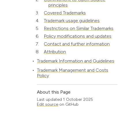
principles
Covered Trademarks
Trademark usage guidelines
Restrictions on Similar Trademarks
Policy modifications and updates
Contact and further information
Attribution
Trademark Information and Guidelines
Trademark Management and Costs
Policy
About this Page
Last updated
1 October 2025
Edit source
on GitHub