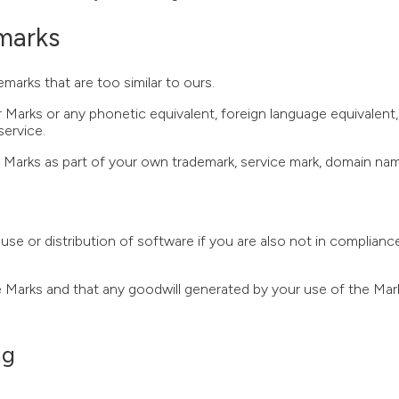
emarks
arks that are too similar to ours.
 Marks or any phonetic equivalent, foreign language equivalent, 
service.
the Marks as part of your own trademark, service mark, domain n
se or distribution of software if you are also not in complianc
he Marks and that any goodwill generated by your use of the Mar
ng