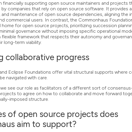
on financially supporting open source maintainers and projects 
d by companies that rely on open source software. It provides
ng, and maintenance of open source dependencies, aligning the i
and commercial users. In contrast, the Commonhaus Foundati
l home for open source projects, prioritizing succession plannin
minimal governance without imposing specific operational model
a flexible framework that respects their autonomy and governa
r long-term viability.
ng collaborative progress
nd Eclipse Foundations offer vital structural supports where 
be navigated with care.
 see our role as facilitators of a different sort of consensu
rojects to agree on how to collaborate and move forward toge
nally-imposed structure.
s of open source projects does
us aim to support?