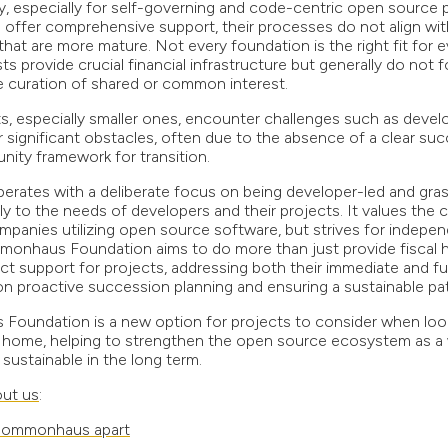
 especially for self-governing and code-centric open source p
offer comprehensive support, their processes do not align with 
 that are more mature. Not every foundation is the right fit for e
hosts provide crucial financial infrastructure but generally do not
 curation of shared or common interest.
ts, especially smaller ones, encounter challenges such as devel
r significant obstacles, often due to the absence of a clear suc
ity framework for transition.
erates with a deliberate focus on being developer-led and gra
lly to the needs of developers and their projects. It values the
panies utilizing open source software, but strives for indepe
monhaus Foundation aims to do more than just provide fiscal hos
ct support for projects, addressing both their immediate and f
n proactive succession planning and ensuring a sustainable pa
undation is a new option for projects to consider when look
l home, helping to strengthen the open source ecosystem as a
sustainable in the long term.
ut us
:
Commonhaus apart