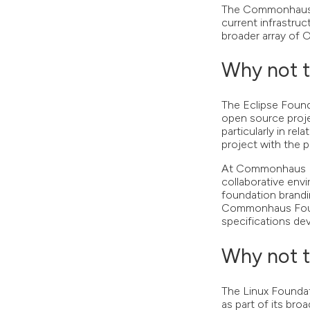
The Commonhaus F
current infrastruc
broader array of 
Why not t
The Eclipse Found
open source proje
particularly in re
project with the p
At Commonhaus Fou
collaborative env
foundation brandi
Commonhaus Found
specifications dev
Why not t
The Linux Foundat
as part of its bro