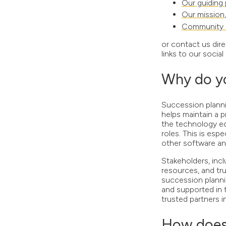
Our guiding 
Our mission,
Community 
or contact us dire
links to our soci
Why do yo
Succession plannin
helps maintain a 
the technology ec
roles. This is es
other software a
Stakeholders, incl
resources, and tr
succession plannin
and supported in 
trusted partners 
How does