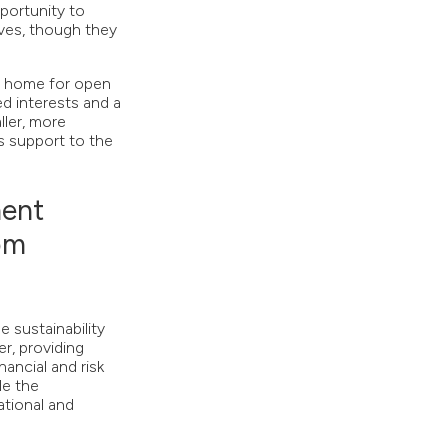
portunity to
ives, though they
g home for open
ed interests and a
ller, more
s support to the
ent
rom
 sustainability
r, providing
ancial and risk
le the
tional and