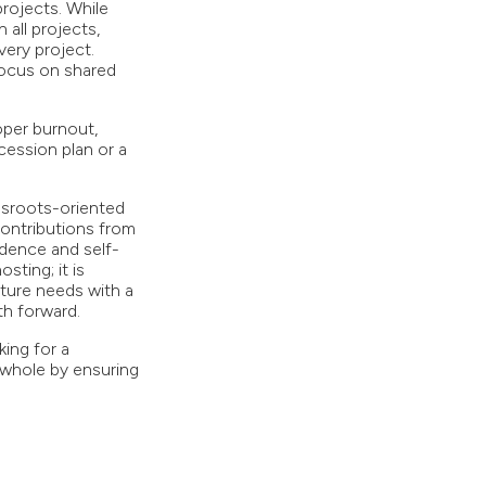
rojects. While
all projects,
very project.
 focus on shared
oper burnout,
cession plan or a
ssroots-oriented
 contributions from
ndence and self-
ting; it is
uture needs with a
th forward.
ing for a
 whole by ensuring