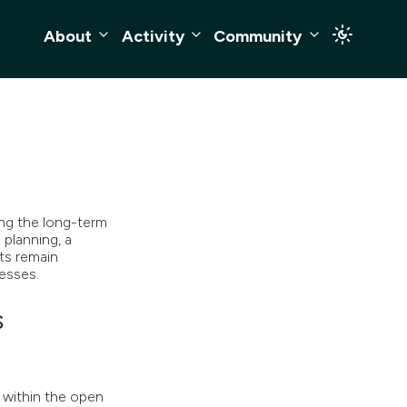
About
Activity
Community
ng the long-term
 planning, a
ts remain
esses.
s
within the open