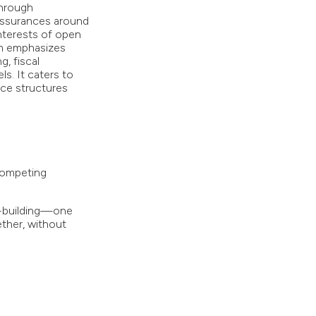
through
 assurances around
nterests of open
on emphasizes
g, fiscal
s. It caters to
nce structures
competing
s-building—one
ther, without