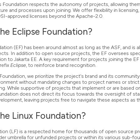
oundation respects the autonomy of projects, allowing them 
ture and processes upon joining. We offer flexibility in licensing
OSI-approved licenses beyond the Apache-2.0.
he Eclipse Foundation?
ation (EF) has been around almost as long as the ASF, and is 
cts. In addition to open source projects, the EF oversees speci
lation to Jakarta EE. A key requirement for projects joining the EF
refix
Eclipse
, to reinforce brand recognition.
ndation, we prioritize the project's brand and its community,
ironment without mandating changes to project names or strict
ng. While supportive of projects that implement or are based o
ation does not direct its focus towards the oversight of sta
elopment, leaving projects free to navigate these aspects as th
he Linux Foundation?
ion (LF) is a respected home for thousands of open source pr
ader umbrella for unfunded projects or within its various sub-f