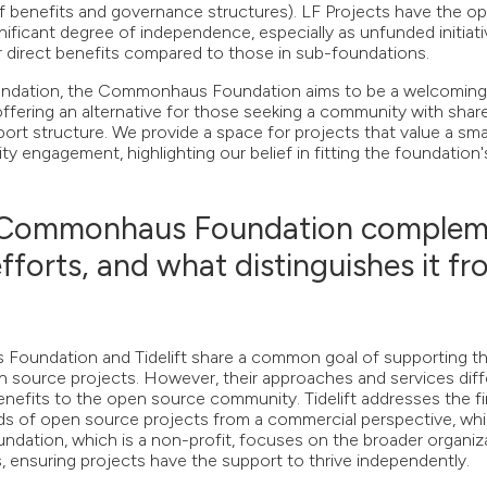
of benefits and governance structures). LF Projects have the op
nificant degree of independence, especially as unfunded initiat
 direct benefits compared to those in sub-foundations.
oundation, the Commonhaus Foundation aims to be a welcomin
offering an alternative for those seeking a community with shar
ort structure. We provide a space for projects that value a sma
 engagement, highlighting our belief in fitting the foundation'
 Commonhaus Foundation complem
 efforts, and what distinguishes it f
undation and Tidelift share a common goal of supporting the
n source projects. However, their approaches and services diffe
efits to the open source community. Tidelift addresses the fin
 of open source projects from a commercial perspective, whi
tion, which is a non-profit, focuses on the broader organiza
 ensuring projects have the support to thrive independently.