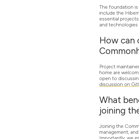
The foundation is
include the Hiber
essential project
and technologies t
How can o
Commonha
Project maintaine
home are welcome 
open to discussing
discussion on Gi
What bene
joining 
Joining the Commo
management, and t
Importantly, we e