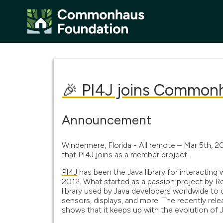
🎉 PI4J joins Common
Announcement
Windermere, Florida - All remote – Mar 5th, 
that PI4J joins as a member project.
PI4J
has been the Java library for interacting
2012. What started as a passion project by 
library used by Java developers worldwide to
sensors, displays, and more. The recently re
shows that it keeps up with the evolution of