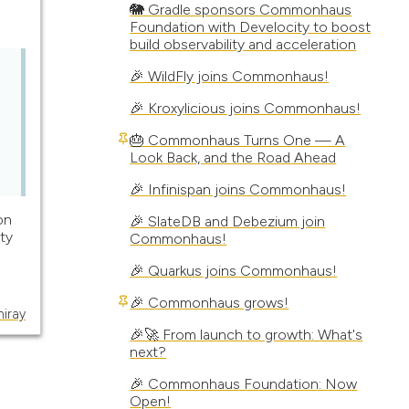
🐘 Gradle sponsors Commonhaus
Foundation with Develocity to boost
build observability and acceleration
🎉 WildFly joins Commonhaus!
🎉 Kroxylicious joins Commonhaus!
🎂 Commonhaus Turns One — A
Look Back, and the Road Ahead
🎉 Infinispan joins Commonhaus!
on
🎉 SlateDB and Debezium join
ty
Commonhaus!
🎉 Quarkus joins Commonhaus!
🎉 Commonhaus grows!
miray
🎉🚀 From launch to growth: What's
next?
🎉 Commonhaus Foundation: Now
Open!