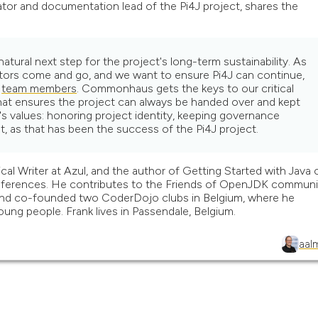
tor and documentation lead of the Pi4J project, shares the
ural next step for the project's long-term sustainability. As
tors come and go, and we want to ensure Pi4J can continue,
t
team members
. Commonhaus gets the keys to our critical
 that ensures the project can always be handed over and kept
 values: honoring project identity, keeping governance
t, as that has been the success of the Pi4J project.
al Writer at Azul, and the author of Getting Started with Java 
conferences. He contributes to the Friends of OpenJDK communi
nd co-founded two CoderDojo clubs in Belgium, where he
ung people. Frank lives in Passendale, Belgium.
aal