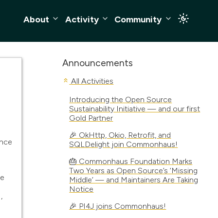
About
Activity
Community
Announcements
All Activities
Introducing the Open Source
Sustainability Initiative — and our first
Gold Partner
🎉 OkHttp, Okio, Retrofit, and
unce
SQLDelight join Commonhaus!
🎂 Commonhaus Foundation Marks
Two Years as Open Source’s ‘Missing
ce
Middle’ — and Maintainers Are Taking
Notice
,
🎉 PI4J joins Commonhaus!