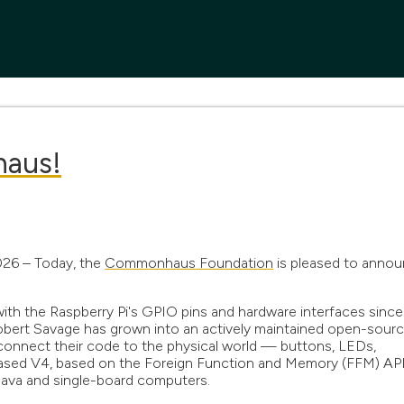
haus!
2026 – Today, the
Commonhaus Foundation
is pleased to anno
 with the Raspberry Pi's GPIO pins and hardware interfaces since
Robert Savage has grown into an actively maintained open-sour
 connect their code to the physical world — buttons, LEDs,
leased V4, based on the Foreign Function and Memory (FFM) API
 Java and single-board computers.