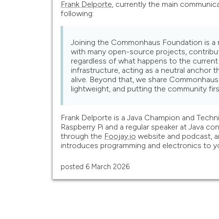
Frank Delporte
, currently the main communica
following:
Joining the Commonhaus Foundation is a nat
with many open-source projects, contribu
regardless of what happens to the curren
infrastructure, acting as a neutral anchor
alive. Beyond that, we share Commonhaus's
lightweight, and putting the community firs
Frank Delporte is a Java Champion and Technic
Raspberry Pi and a regular speaker at Java 
through the
Foojay.io
website and podcast, a
introduces programming and electronics to yo
posted
6 March 2026