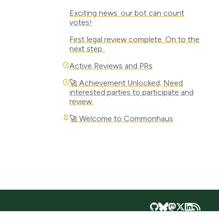
Exciting news: our bot can count
votes!
First legal review complete. On to the
next step..
Active Reviews and PRs
🚀 Achievement Unlocked; Need
interested parties to participate and
review.
🚀 Welcome to Commonhaus